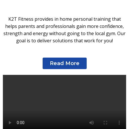
K2T Fitness provides in home personal training that
helps parents and professionals gain more confidence,
strength and energy without going to the local gym. Our
goal is to deliver solutions that work for you!
Read More