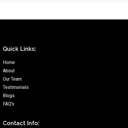
Quick Links:
Home
About
Our Team
Testimonials
Blogs
FAQ's
Contact Info: