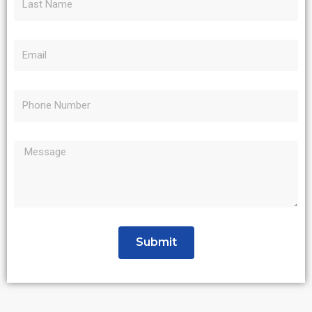
Submit