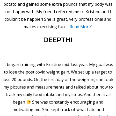
potato and gained some extra pounds that my body was
not happy with. My friend referred me to Kristine and I
couldn’t be happier! She is great, very professional and
makes exercising fun …
Read More
“
DEEPTHI
“I began training with Kristine mid-last year. My goal was
to lose the post covid weight gain. We set up a target to
lose 20 pounds. On the first day of the weigh-in, she took
my pictures and measurements and talked about how to
track my daily food intake and my steps. And then it all
began
She was constantly encouraging and
motivating me. She kept track of what I ate and