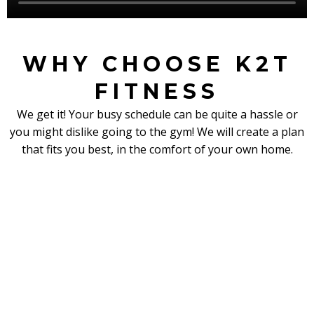
WHY CHOOSE K2T
FITNESS
We get it! Your busy schedule can be quite a hassle or
you might dislike going to the gym! We will create a plan
that fits you best, in the comfort of your own home.