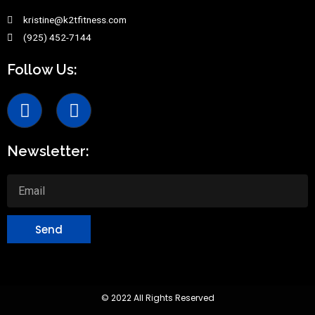
kristine@k2tfitness.com
(925) 452-7144
Follow Us:
Newsletter:
Send
© 2022 All Rights Reserved