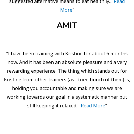
suggested alternative means to eat healthily…
Read
More
“
AMIT
“I have been training with Kristine for about 6 months
now. And it has been an absolute pleasure and a very
rewarding experience. The thing which stands out for
Kristine from other trainers (as I tried bunch of them) is,
holding you accountable and making sure we are
working towards our goal in a systematic manner but
still keeping it relaxed…
Read More
“