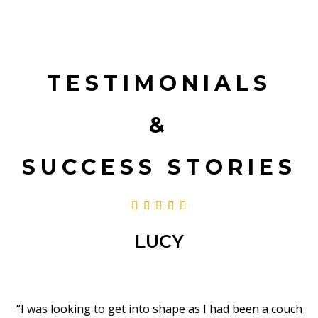
TESTIMONIALS
&
SUCCESS STORIES





LUCY
“I was looking to get into shape as I had been a couch