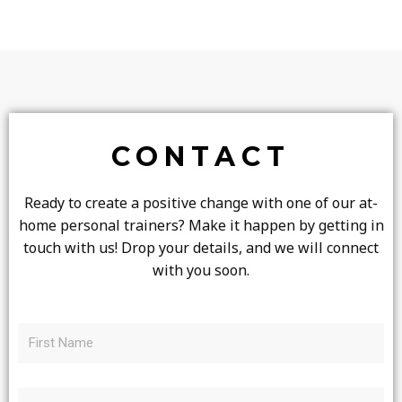
CONTACT
Ready to create a positive change with one of our at-
home personal trainers? Make it happen by getting in
touch with us! Drop your details, and we will connect
with you soon.