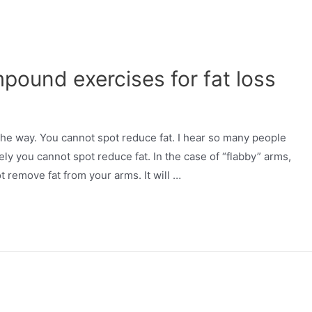
ound exercises for fat loss
 the way. You cannot spot reduce fat. I hear so many people
ly you cannot spot reduce fat. In the case of “flabby” arms,
ot remove fat from your arms. It will …