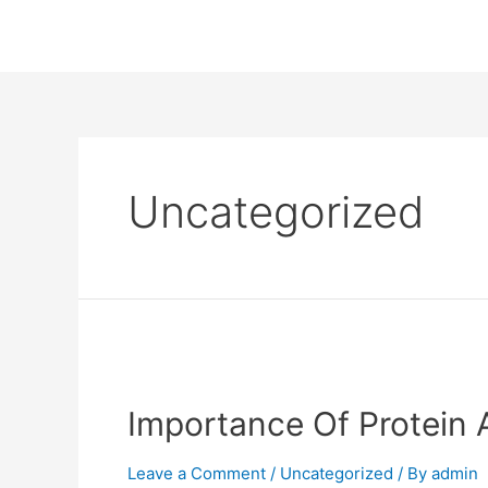
Uncategorized
Importance Of Protein A
Leave a Comment
/
Uncategorized
/ By
admin