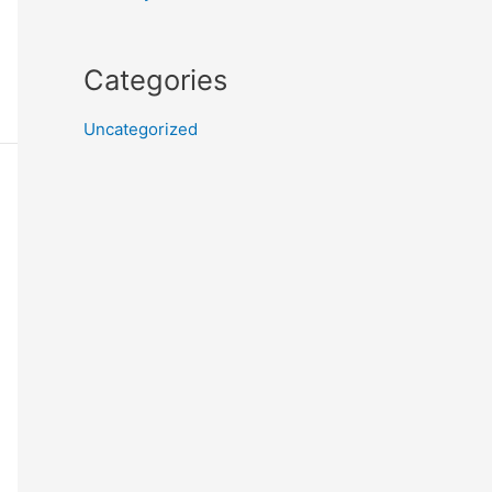
Categories
Uncategorized