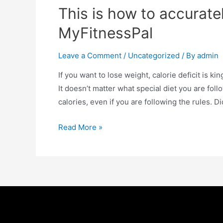
This is how to accuratel
MyFitnessPal
Leave a Comment
/
Uncategorized
/ By
admin
If you want to lose weight, calorie deficit is king
It doesn’t matter what special diet you are fol
calories, even if you are following the rules. 
Read More »