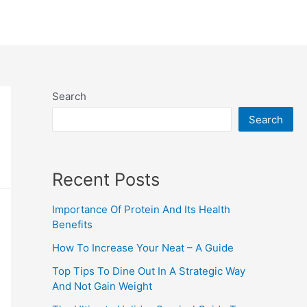
Search
Search
Recent Posts
Importance Of Protein And Its Health
Benefits
How To Increase Your Neat – A Guide
Top Tips To Dine Out In A Strategic Way
And Not Gain Weight