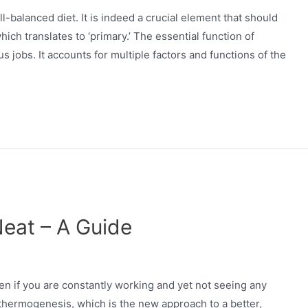
l-balanced diet. It is indeed a crucial element that should
h translates to ‘primary.’ The essential function of
us jobs. It accounts for multiple factors and functions of the
eat – A Guide
rden if you are constantly working and yet not seeing any
 thermogenesis, which is the new approach to a better,