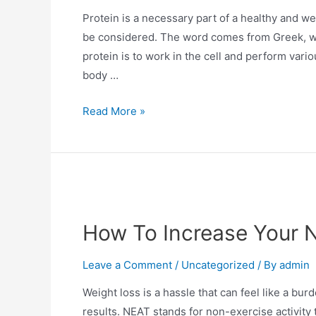
Protein is a necessary part of a healthy and wel
be considered. The word comes from Greek, whic
protein is to work in the cell and perform vario
body …
Read More »
How To Increase Your N
Leave a Comment
/
Uncategorized
/ By
admin
Weight loss is a hassle that can feel like a bu
results. NEAT stands for non-exercise activity