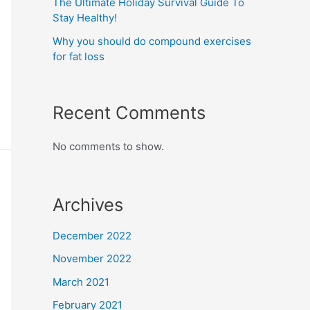
The Ultimate Holiday Survival Guide To
Stay Healthy!
Why you should do compound exercises
for fat loss
Recent Comments
No comments to show.
Archives
December 2022
November 2022
March 2021
February 2021