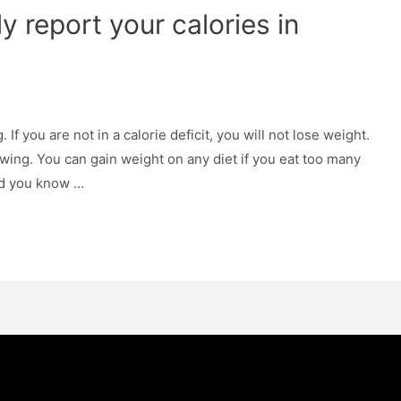
y report your calories in
. If you are not in a calorie deficit, you will not lose weight.
lowing. You can gain weight on any diet if you eat too many
Did you know …