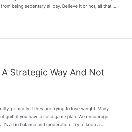
from being sedentary all day. Believe it or not, all that …
n A Strategic Way And Not
lty, primarily if they are trying to lose weight. Many
ut guilt if you have a solid game plan. We encourage
 it’s all in balance and moderation. Try to keep a …